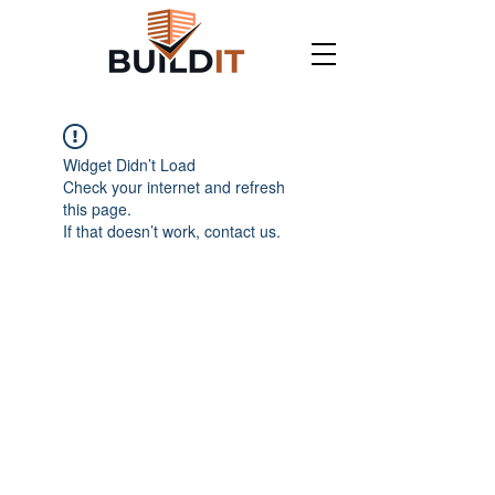
Widget Didn’t Load
Check your internet and refresh
this page.
If that doesn’t work, contact us.