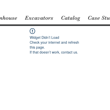
nhouse
Excavators
Catalog
Case Stu
Widget Didn’t Load
Check your internet and refresh
this page.
If that doesn’t work, contact us.