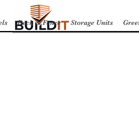
els
Deck & Fence
Storage Units
Gree