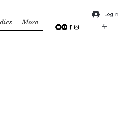
Log In
dies
More