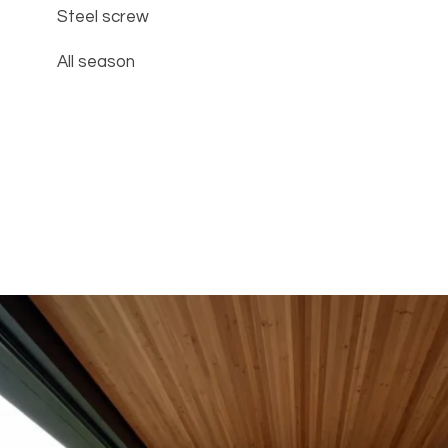
Steel screw
All season