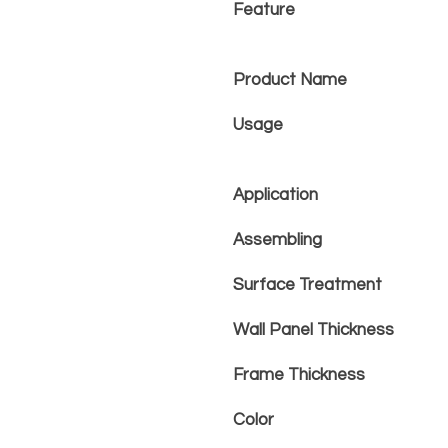
Feature
Product Name
Usage
Application
Assembling
Surface Treatment
Wall Panel Thickness
Frame Thickness
Color