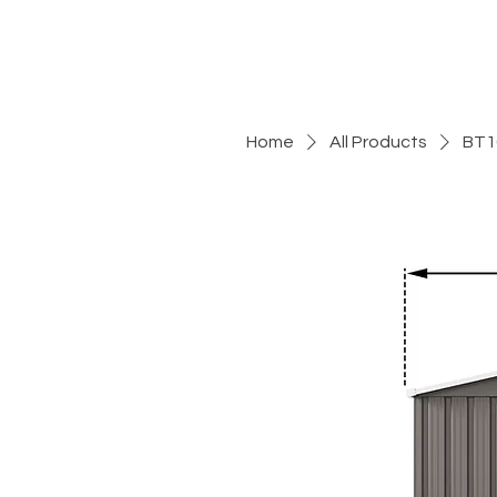
Home
All Products
BT1