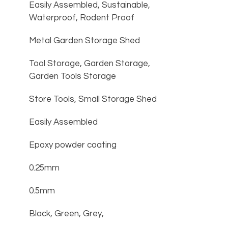
Easily Assembled, Sustainable, 
Waterproof, Rodent Proof
Metal Garden Storage Shed
Tool Storage, Garden Storage, 
Garden Tools Storage
Store Tools, Small Storage Shed
Easily Assembled
Epoxy powder coating
0.25mm
0.5mm
Black, Green, Grey, 