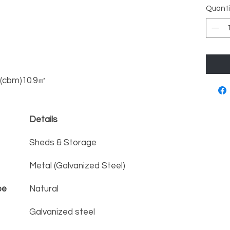
Quanti
s (cbm)10.9㎡
Details
Sheds & Storage
Metal (Galvanized Steel)
pe
Natural
Galvanized steel