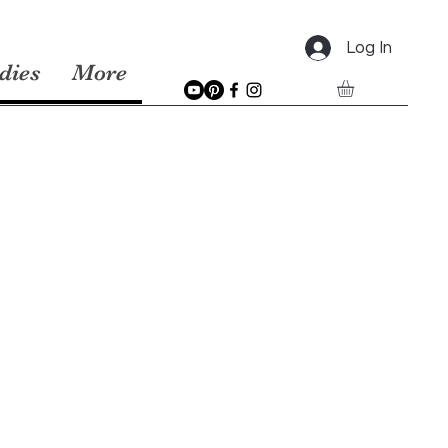
Log In
dies
More