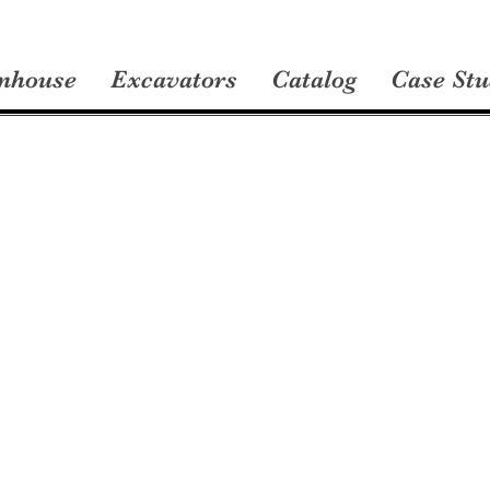
nhouse
Excavators
Catalog
Case Stu