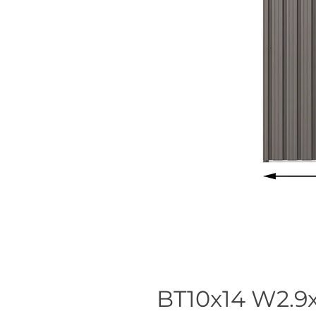
BT10x14 W2.9