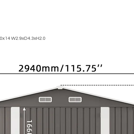
0x14 W2.9xD4.3xH2.0