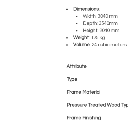
Dimensions
:	
Width: 3040 mm
Depth: 3540mm
Height: 2040 mm
Weight
: 125 kg
Volume
: 24 cubic meter
Attribute
Type
Frame Material
Pressure Treated Wood Ty
Frame Finishing