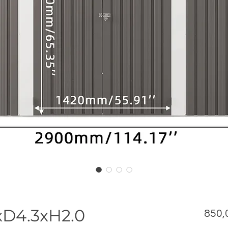
xD4.3xH2.0
850,