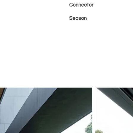
Connector
Season