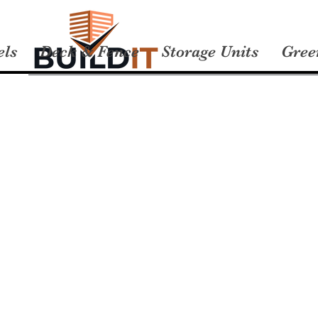
els
Deck & Fence
Storage Units
Gree