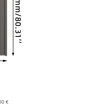
Price
00 €