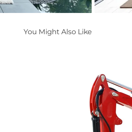
You Might Also Like