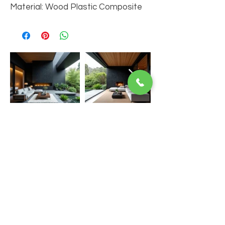
Material: Wood Plastic Composite
You Might Also Like