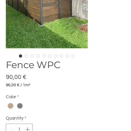
Fence WPC
Price
90,00 €
90,00 €
/
1m²
90,00 €
per
Color
*
1
Square
meter
Quantity
*