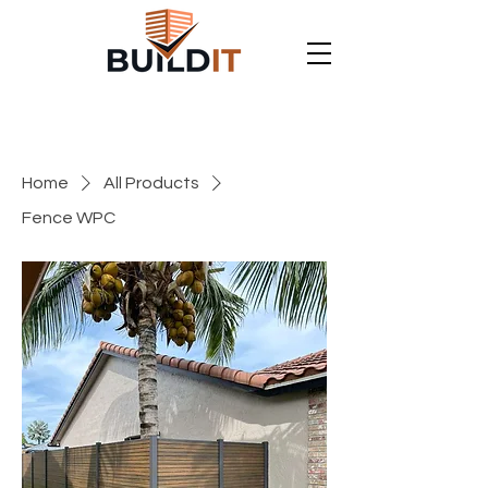
Home
All Products
Fence WPC