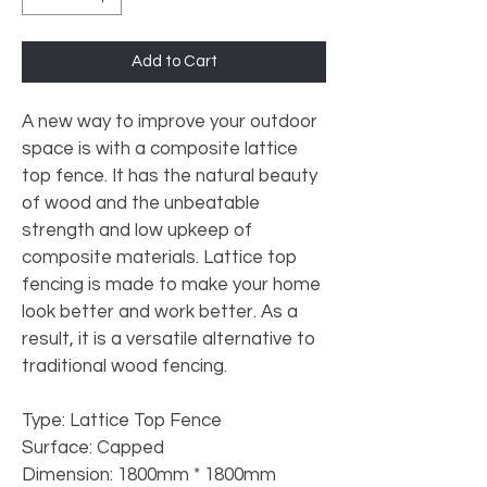
Add to Cart
A new way to improve your outdoor 
space is with a composite lattice 
top fence. It has the natural beauty 
of wood and the unbeatable 
strength and low upkeep of 
composite materials. Lattice top 
fencing is made to make your home 
look better and work better. As a 
result, it is a versatile alternative to 
traditional wood fencing.
Type: Lattice Top Fence
Surface: Capped
Dimension: 1800mm * 1800mm